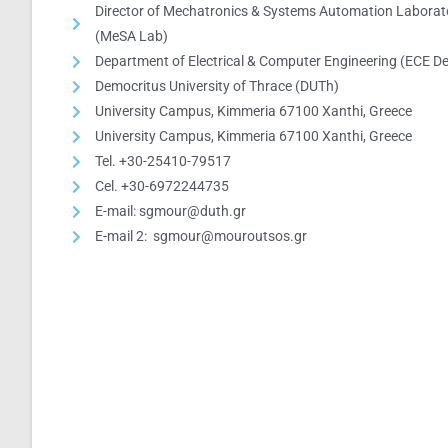
Director of Mechatronics & Systems Automation Laborat
(MeSA Lab)
Department of Electrical & Computer Engineering (ECE De
Democritus University of Thrace (DUTh)
University Campus, Kimmeria 67100 Xanthi, Greece
University Campus, Kimmeria 67100 Xanthi, Greece
Tel. +30-25410-79517
Cel. +30-6972244735
E-mail: sgmour@duth.gr
E-mail 2: sgmour@mouroutsos.gr