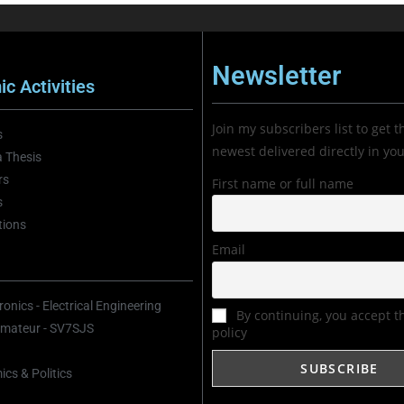
Newsletter
c Activities
Join my subscribers list to get t
s
newest delivered directly in yo
 Thesis
rs
First name or full name
s
tions
Email
onics - Electrical Engineering
By continuing, you accept t
mateur - SV7SJS
policy
cs & Politics