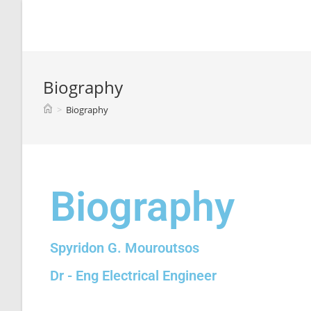
Spyridon G. Mouroutsos
Biography
>
Biography
Biography
Spyridon G. Mouroutsos
Dr - Eng Electrical Engineer