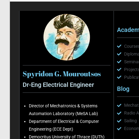
Academi
Course
Diploma
Semina
Project
Spyridon G. Mouroutsos
Publica
Dr-Eng Electrical Engineer
Blog
Mechatr
Director of Mechatronics & Systems
Radio A
Automation Laboratory (MeSA Lab)
Sailing
Department of Electrical & Computer
Economi
Engineering (ECE Dept)
Democritus University of Thrace (DUTh)