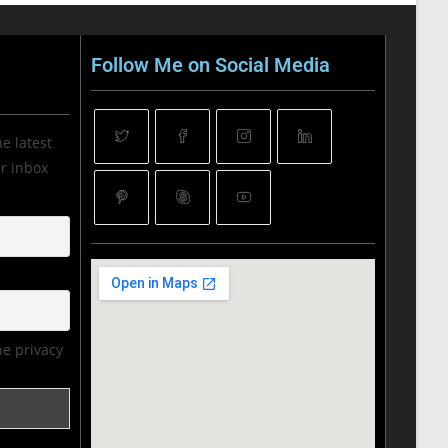
Follow Me on Social Media
he latest
ur inbox
he privacy