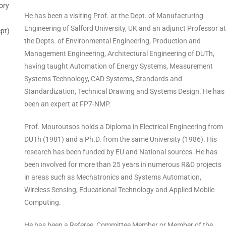
ory
He has been a visiting Prof. at the Dept. of Manufacturing
Engineering of Salford University, UK and an adjunct Professor at
pt)
the Depts. of Environmental Engineering, Production and
Management Engineering, Architectural Engineering of DUTh,
having taught Automation of Energy Systems, Measurement
Systems Technology, CAD Systems, Standards and
Standardization, Technical Drawing and Systems Design. He has
been an expert at FP7-NMP.
Prof. Mouroutsos holds a Diploma in Electrical Engineering from
DUTh (1981) and a Ph.D. from the same University (1986). His
research has been funded by EU and National sources. He has
been involved for more than 25 years in numerous R&D projects
in areas such as Mechatronics and Systems Automation,
Wireless Sensing, Educational Technology and Applied Mobile
Computing.
He has been a Referee, Committee Member or Member of the