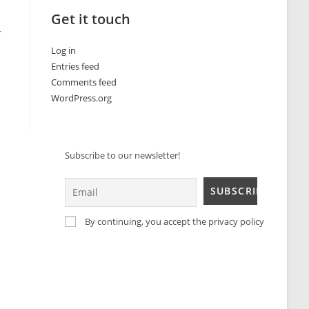
Get it touch
r
Log in
Entries feed
Comments feed
WordPress.org
Subscribe to our newsletter!
By continuing, you accept the privacy policy