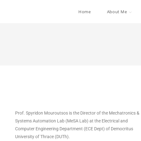
Home
About Me
Prof. Spyridon Mouroutsos is the Director of the Mechatronics &
Systems Automation Lab (MeSA Lab) at the Electrical and
Computer Engineering Department (ECE Dept) of Democritus
University of Thrace (DUTh).