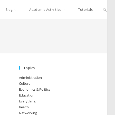
Blog
Academic Activities
Tutorials
Topics
Administration
Culture
Economics & Politics
Education
Everything
health
Networking