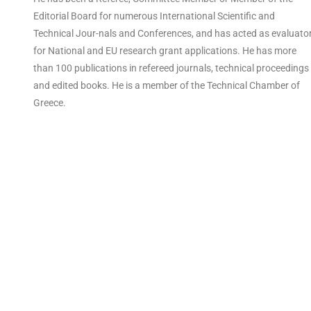
Editorial Board for numerous International Scientific and
Technical Jour-nals and Conferences, and has acted as evaluato
for National and EU research grant applications. He has more
than 100 publications in refereed journals, technical proceedings
and edited books. He is a member of the Technical Chamber of
Greece.