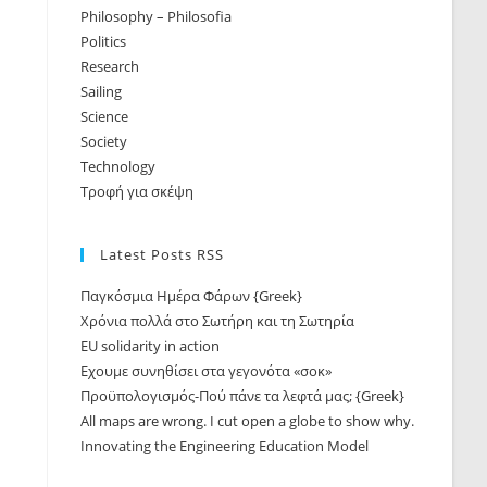
Philosophy – Philosofia
Politics
Research
Sailing
Science
Society
Technology
Τροφή για σκέψη
Latest Posts RSS
Παγκόσμια Ημέρα Φάρων {Greek}
Χρόνια πολλά στο Σωτήρη και τη Σωτηρία
EU solidarity in action
Εχουμε συνηθίσει στα γεγονότα «σοκ»
Προϋπολογισμός-Πού πάνε τα λεφτά μας; {Greek}
All maps are wrong. I cut open a globe to show why.
Innovating the Engineering Education Model