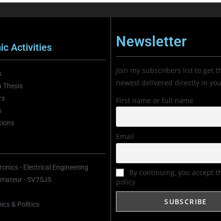
Newsletter
c Activities
Join my subscribers list to get t
s
newest delivered directly in yo
 Thesis
rs
First name or full name
s
tions
Email
onics - Electrical Engineering
By continuing, you accept t
mateur - SV7SJS
policy
cs & Politics