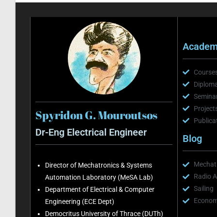
Academi
Course
Diploma
Semina
Project
Spyridon G. Mouroutsos
Publica
Dr-Eng Electrical Engineer
Blog
Mechatr
Director of Mechatronics & Systems
Radio A
Automation Laboratory (MeSA Lab)
Sailing
Department of Electrical & Computer
Economi
Engineering (ECE Dept)
Democritus University of Thrace (DUTh)