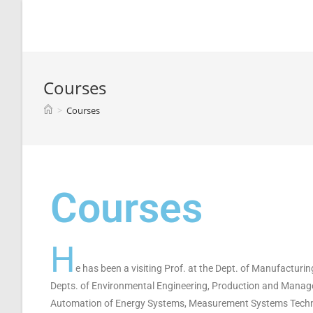
Spyridon G. Mouroutsos
Courses
>
Courses
Courses
H
e has been a visiting Prof. at the Dept. of Manufacturin
Depts. of Environmental Engineering, Production and Manage
Automation of Energy Systems, Measurement Systems Techno