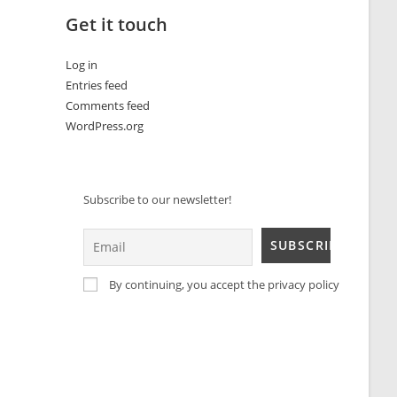
Get it touch
Log in
Entries feed
Comments feed
WordPress.org
Subscribe to our newsletter!
By continuing, you accept the privacy policy