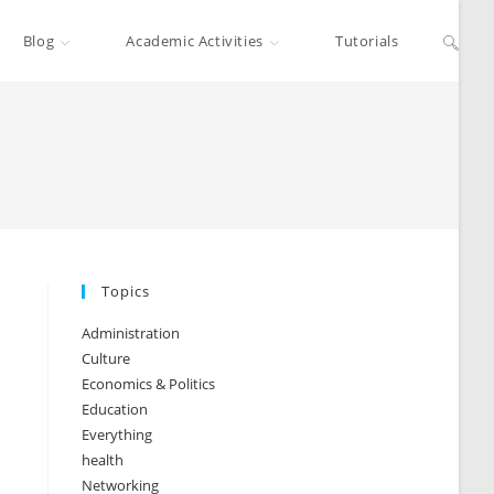
Blog
Academic Activities
Tutorials
Topics
Administration
Culture
Economics & Politics
Education
Everything
health
Networking