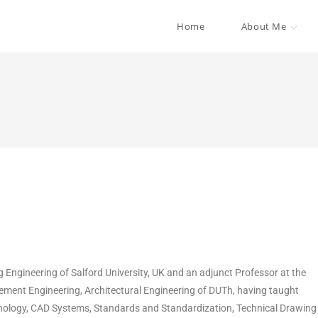
Home
About Me
g Engineering of Salford University, UK and an adjunct Professor at the
ment Engineering, Architectural Engineering of DUTh, having taught
logy, CAD Systems, Standards and Standardization, Technical Drawing