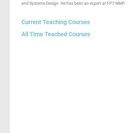
and Systems Design. He has been an expert at FP7-NMP.
Current Teaching Courses
All Time Teached Courses