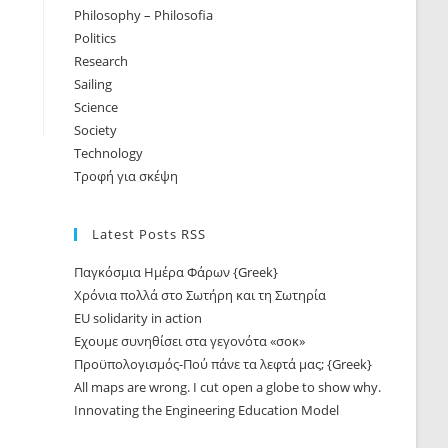
Philosophy – Philosofia
Politics
Research
Sailing
Science
Society
Technology
Τροφή για σκέψη
Latest Posts RSS
Παγκόσμια Ημέρα Φάρων {Greek}
Χρόνια πολλά στο Σωτήρη και τη Σωτηρία
EU solidarity in action
Εχουμε συνηθίσει στα γεγονότα «σοκ»
Προϋπολογισμός-Πού πάνε τα λεφτά μας; {Greek}
All maps are wrong. I cut open a globe to show why.
Innovating the Engineering Education Model