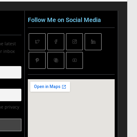
Follow Me on Social Media
he latest
ur inbox
he privacy