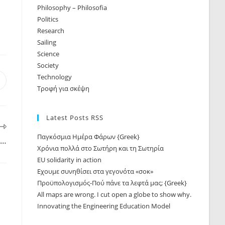
Philosophy – Philosofia
Politics
Research
Sailing
Science
Society
Technology
Τροφή για σκέψη
Latest Posts RSS
Παγκόσμια Ημέρα Φάρων {Greek}
 …
Χρόνια πολλά στο Σωτήρη και τη Σωτηρία
EU solidarity in action
Εχουμε συνηθίσει στα γεγονότα «σοκ»
Προϋπολογισμός-Πού πάνε τα λεφτά μας; {Greek}
All maps are wrong. I cut open a globe to show why.
Innovating the Engineering Education Model