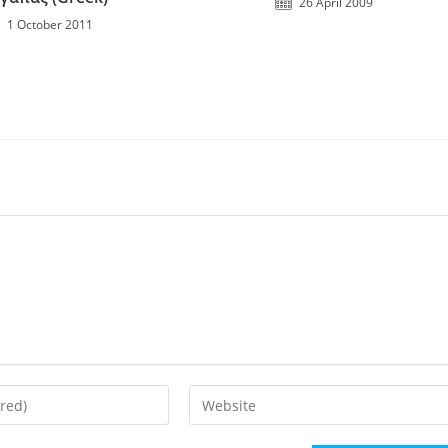
26 April 2009
1 October 2011