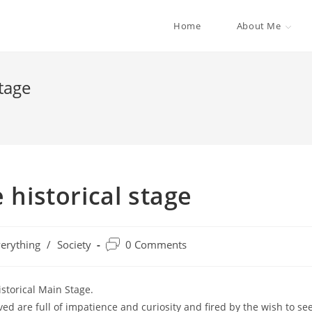
Home
About Me
stage
 historical stage
erything
/
Society
0 Comments
istorical Main Stage.
ed are full of impatience and curiosity and fired by the wish to se