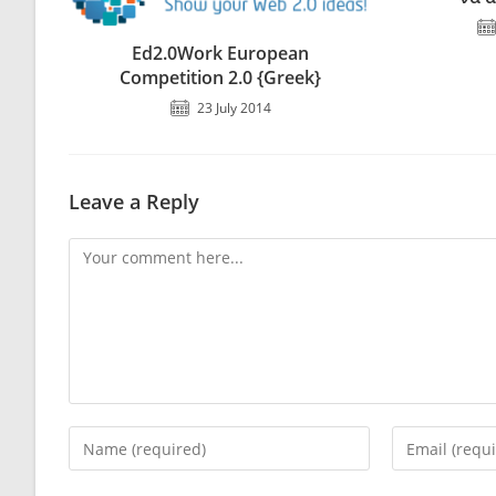
Ed2.0Work European
Competition 2.0 {Greek}
23 July 2014
Leave a Reply