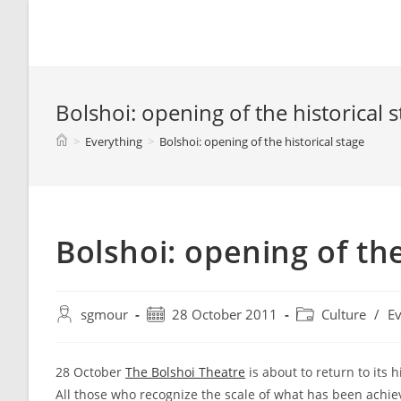
Spyridon G. Mouroutsos
Bolshoi: opening of the historical 
>
Everything
>
Bolshoi: opening of the historical stage
Bolshoi: opening of the
sgmour
28 October 2011
Culture
/
Ev
28 October
The Bolshoi Theatre
is about to return to its h
All those who recognize the scale of what has been achiev