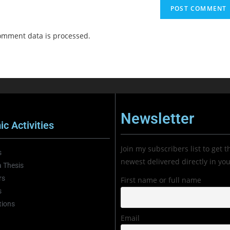
omment data is processed.
Newsletter
c Activities
Join my subscribers list to get t
s
newest delivered directly in yo
 Thesis
rs
First name or full name
s
tions
Email