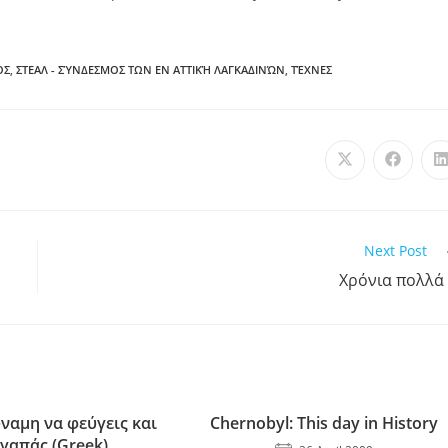
ΟΣ
,
ΣΤΕΑΛ - ΣΎΝΔΕΣΜΟΣ ΤΩΝ ΕΝ ΑΤΤΙΚΉ ΛΑΓΚΑΔΙΝΏΝ
,
ΤΈΧΝΕΣ
Next Post
Χρόνια πολλά
ύναμη να φεύγεις και
Chernobyl: This day in History
αγαπάς (Greek)