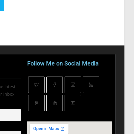
Follow Me on Social Media
he latest
ur inbox