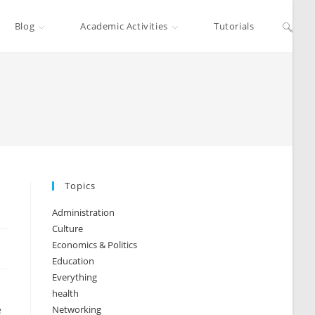
Blog
Academic Activities
Tutorials
Topics
Administration
Culture
Economics & Politics
Education
Everything
health
e
Networking