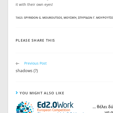
it with their own eyes!
TAGS:
SPYRIDON G. MOUROUTSOS
,
ΜΟΥΣΙΚΉ
,
ΣΠΥΡΊΔΩΝ Γ. ΜΟΥΡΟΎΤΣ
PLEASE SHARE THIS
Previous Post
shadows (?)
YOU MIGHT ALSO LIKE
… θέλει δ
να 