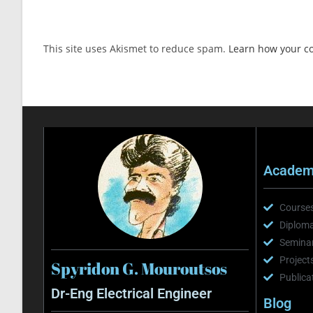
This site uses Akismet to reduce spam.
Learn how your c
Academi
Course
Diploma
Semina
Project
Spyridon G. Mouroutsos
Publica
Dr-Eng Electrical Engineer
Blog