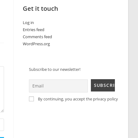
Get it touch
Log in
Entries feed
Comments feed
WordPress.org
Subscribe to our newsletter!
By continuing, you accept the privacy policy