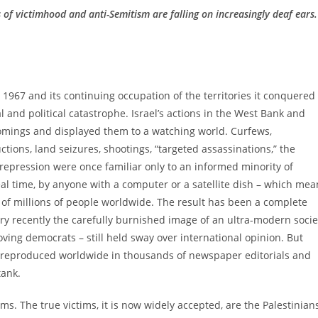
s of victimhood and anti-Semitism are falling on increasingly deaf ears.
ne 1967 and its continuing occupation of the territories it conquered
 and political catastrophe. Israel’s actions in the West Bank and
omings and displayed them to a watching world. Curfews,
tions, land seizures, shootings, “targeted assassinations,” the
 repression were once familiar only to an informed minority of
real time, by anyone with a computer or a satellite dish – which mea
s of millions of people worldwide. The result has been a complete
very recently the carefully burnished image of an ultra-modern socie
ving democrats – still held sway over international opinion. But
l, reproduced worldwide in thousands of newspaper editorials and
tank.
ims. The true victims, it is now widely accepted, are the Palestinian