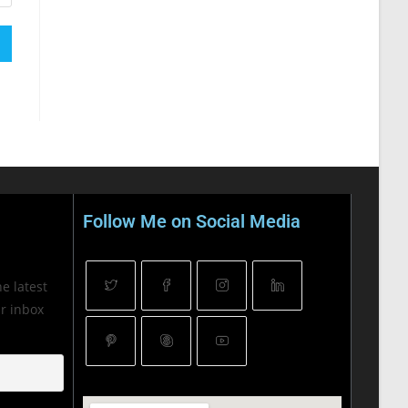
Follow Me on Social Media
he latest
ur inbox