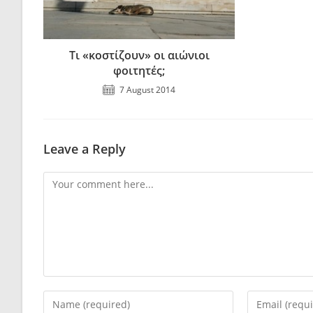
Τι «κοστίζουν» οι αιώνιοι
φοιτητές;
7 August 2014
Leave a Reply