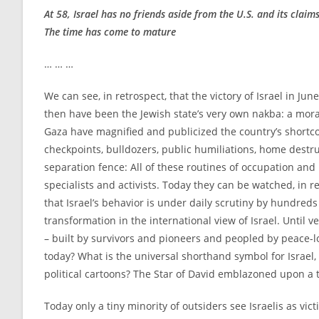
At 58, Israel has no friends aside from the U.S. and its claim
The time has come to mature
… … …
We can see, in retrospect, that the victory of Israel in Ju
then have been the Jewish state’s very own nakba: a moral
Gaza have magnified and publicized the country’s shortc
checkpoints, bulldozers, public humiliations, home destruc
separation fence: All of these routines of occupation and
specialists and activists. Today they can be watched, in 
that Israel’s behavior is under daily scrutiny by hundred
transformation in the international view of Israel. Until 
– built by survivors and pioneers and peopled by peace-lo
today? What is the universal shorthand symbol for Israe
political cartoons? The Star of David emblazoned upon a 
Today only a tiny minority of outsiders see Israelis as vict