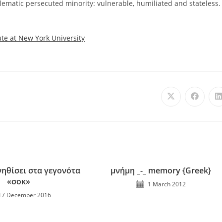
ematic persecuted minority: vulnerable, humiliated and stateless.
ute at New York University
ηθίσει στα γεγονότα
μνήμη _-_ memory {Greek}
«σοκ»
1 March 2012
17 December 2016