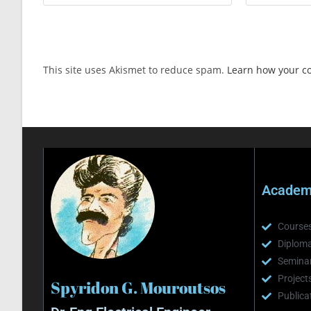
This site uses Akismet to reduce spam.
Learn how your c
Academi
Course
Diploma
Semina
Project
Spyridon G. Mouroutsos
Publica