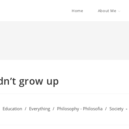
Home
About Me
dn’t grow up
Education
/
Everything
/
Philosophy - Philosofia
/
Society