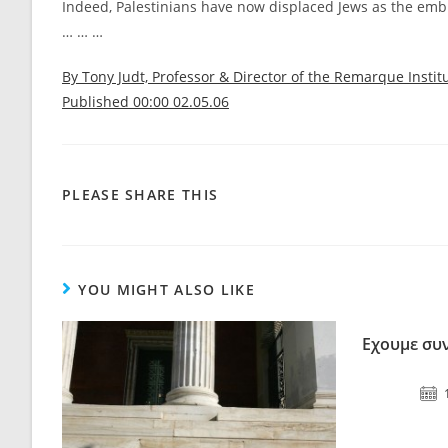
Indeed, Palestinians have now displaced Jews as the embl
… … …
By Tony Judt, Professor & Director of the Remarque Instit
Published 00:00 02.05.06
PLEASE SHARE THIS
YOU MIGHT ALSO LIKE
Εχουμε συν