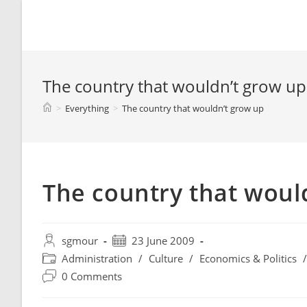
Spyridon G. Mouroutsos
The country that wouldn’t grow up
>
Everything
>
The country that wouldn’t grow up
The country that woul
sgmour
23 June 2009
Administration
/
Culture
/
Economics & Politics
/
0 Comments