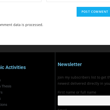
omment data is processed.
Newsletter
c Activities
Join my subscribers list to get t
s
newest delivered directly in yo
 Thesis
First name or full name
rs
s
tions