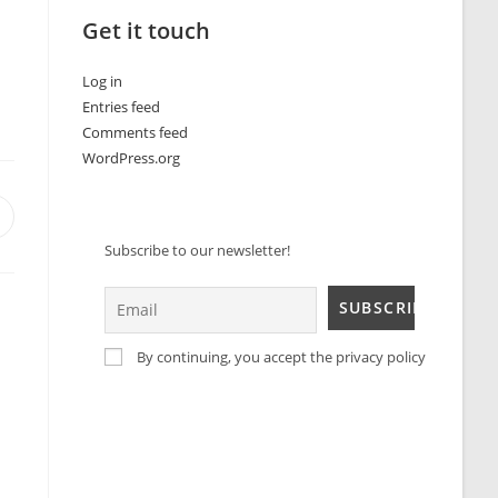
Get it touch
Log in
Entries feed
Comments feed
WordPress.org
Subscribe to our newsletter!
By continuing, you accept the privacy policy