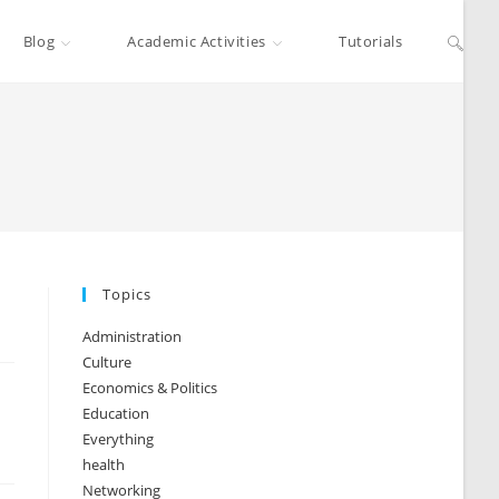
Blog
Academic Activities
Tutorials
Topics
Administration
Culture
Economics & Politics
Education
Everything
health
Networking