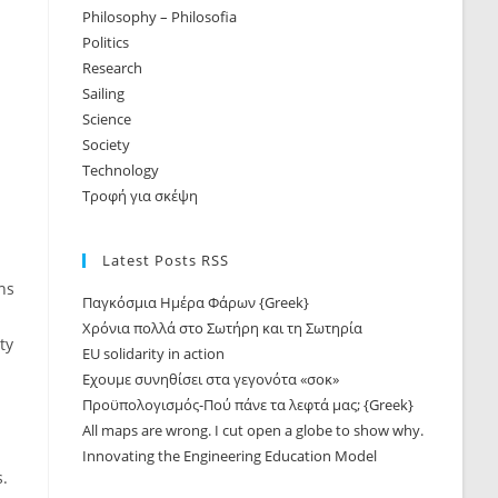
Philosophy – Philosofia
Politics
Research
Sailing
Science
Society
Technology
Τροφή για σκέψη
Latest Posts RSS
ns
Παγκόσμια Ημέρα Φάρων {Greek}
Χρόνια πολλά στο Σωτήρη και τη Σωτηρία
ty
EU solidarity in action
Εχουμε συνηθίσει στα γεγονότα «σοκ»
Προϋπολογισμός-Πού πάνε τα λεφτά μας; {Greek}
All maps are wrong. I cut open a globe to show why.
Innovating the Engineering Education Model
s.