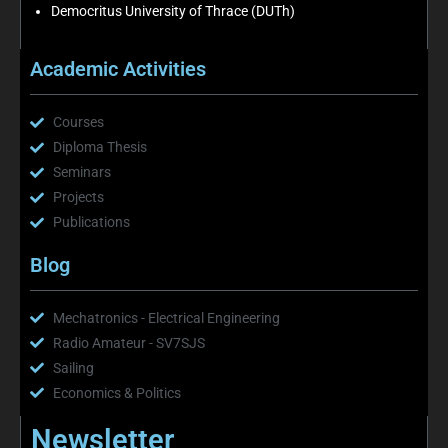
Democritus University of Thrace (DUTh)
Academic Activities
Courses
Diploma Thesis
Seminars
Projects
Publications
Blog
Mechatronics - Electrical Engineering
Radio Amateur - SV7SJS
Sailing
Economics & Politics
Newsletter