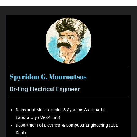
Spyridon G. Mouroutsos
Dr-Eng Electrical Engineer
Director of Mechatronics & Systems Automation
Laboratory (MeSA Lab)
Department of Electrical & Computer Engineering (ECE
Dept)