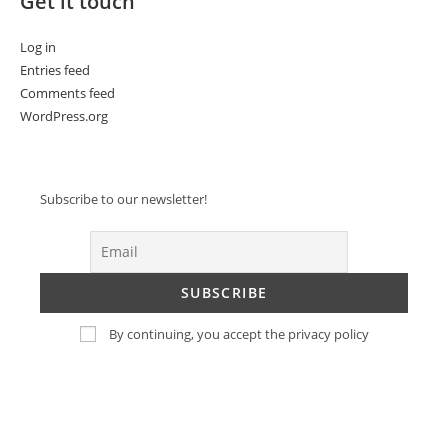
Get it touch
Log in
Entries feed
Comments feed
WordPress.org
Subscribe to our newsletter!
By continuing, you accept the privacy policy