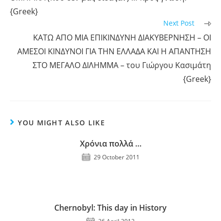
{Greek}
Next Post
ΚΑΤΩ ΑΠΟ ΜΙΑ ΕΠΙΚΙΝΔΥΝΗ ΔΙΑΚΥΒΕΡΝΗΣΗ – ΟΙ
ΑΜΕΣΟΙ ΚΙΝΔΥΝΟΙ ΓΙΑ ΤΗΝ ΕΛΛΑΔΑ ΚΑΙ Η ΑΠΑΝΤΗΣΗ
ΣΤΟ ΜΕΓΑΛΟ ΔΙΛΗΜΜΑ – του Γιώργου Κασιμάτη
{Greek}
YOU MIGHT ALSO LIKE
Χρόνια πολλά …
29 October 2011
Chernobyl: This day in History