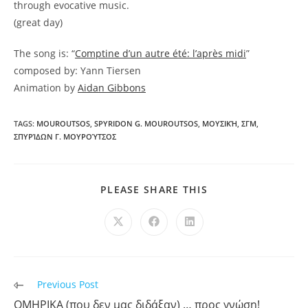
through evocative music.
(great day)
The song is: “
Comptine d’un autre été: l’après midi
”
composed by: Yann Tiersen
Animation by
Aidan Gibbons
TAGS:
MOUROUTSOS
,
SPYRIDON G. MOUROUTSOS
,
ΜΟΥΣΙΚΉ
,
ΣΓΜ
,
ΣΠΥΡΊΔΩΝ Γ. ΜΟΥΡΟΎΤΣΟΣ
PLEASE SHARE THIS
Previous Post
ΟΜΗΡΙΚΑ (που δεν μας διδάξαν) … προς γνώση!