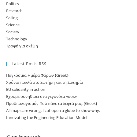
Politics
Research
Sailing
Science
Society
Technology
Τροφή για σκέψη
Latest Posts RSS
Παγκόσμια Ημέρα Φάρων {Greek}
Χρόνια πολλά στο Σωτήρη και τη Σωτηρία
EU solidarity in action
Εχουμε συνηθίσει στα γεγονότα «σοκ»
Προϋπολογισμός-Πού πάνε τα λεφτά μας; {Greek}
All maps are wrong. I cut open a globe to show why.
Innovating the Engineering Education Model