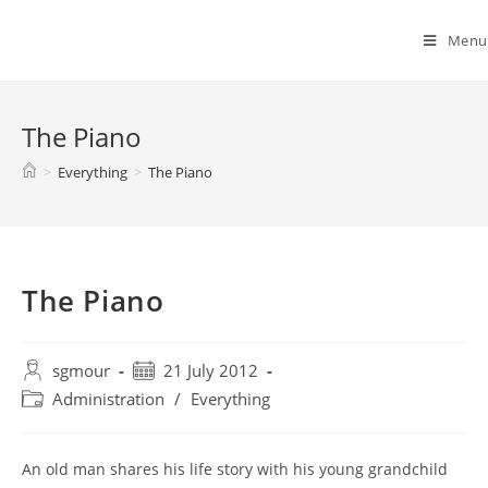
Spyridon G. Mouroutsos
Menu
The Piano
>
Everything
>
The Piano
The Piano
sgmour
21 July 2012
Administration
/
Everything
An old man shares his life story with his young grandchild