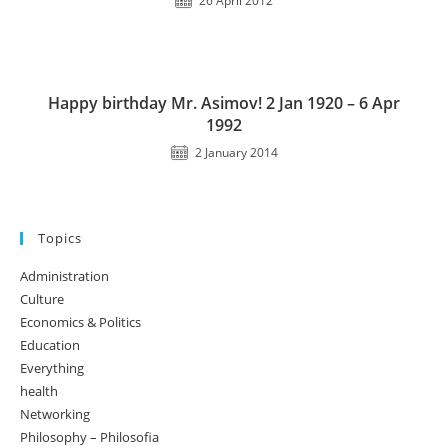
26 April 2012
Happy birthday Mr. Asimov! 2 Jan 1920 – 6 Apr
1992
2 January 2014
Topics
Administration
Culture
Economics & Politics
Education
Everything
health
Networking
Philosophy – Philosofia