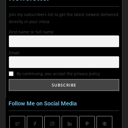
Join my subscribers list to get the latest newest delivered
directly in your inbox
First name or full name
Email
By continuing, you accept the privacy policy
Follow Me on Social Media