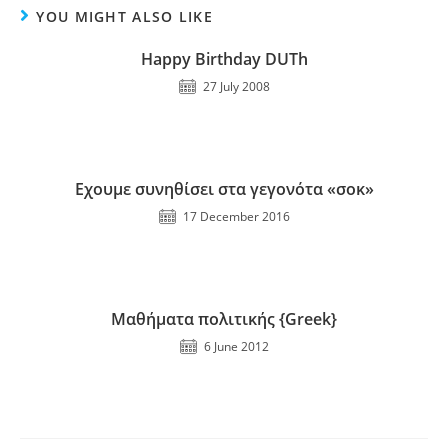
YOU MIGHT ALSO LIKE
Happy Birthday DUTh
27 July 2008
Εχουμε συνηθίσει στα γεγονότα «σοκ»
17 December 2016
Μαθήματα πολιτικής {Greek}
6 June 2012