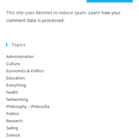
This site uses Akismet to reduce spam.
Learn how your
comment data is processed.
Topics
Administration
Culture
Economics & Politics
Education
Everything
health
Networking
Philosophy – Philosofia
Politics
Research
Sailing
Science