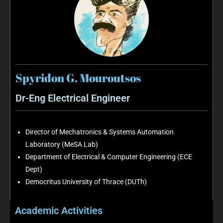
Spyridon G. Mouroutsos
Dr-Eng Electrical Engineer
Director of Mechatronics & Systems Automation
Laboratory (MeSA Lab)
Department of Electrical & Computer Engineering (ECE
Dept)
Democritus University of Thrace (DUTh)
Academic Activities