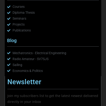
Courses
Diploma Thesis
Seminars
Projects
Publications
Blog
Mechatronics - Electrical Engineering
Radio Amateur - SV7SJS
Sailing
Economics & Politics
Newsletter
Join my subscribers list to get the latest newest delivered
directly in your inbox