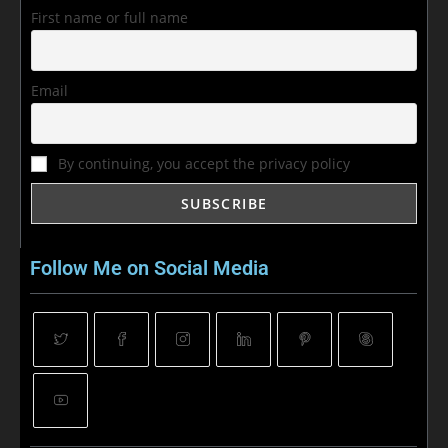
First name or full name
Email
By continuing, you accept the privacy policy
Follow Me on Social Media