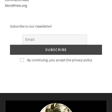
WordPress.org
Subscribe to our newsletter!
By continuing, you accept the privacy policy