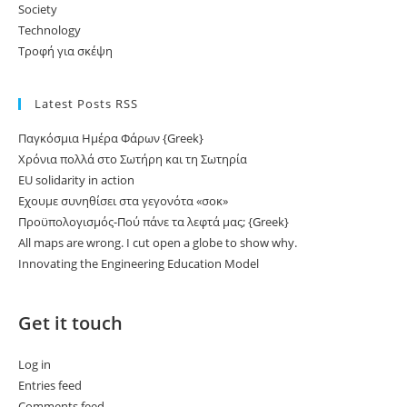
Society
Technology
Τροφή για σκέψη
Latest Posts RSS
Παγκόσμια Ημέρα Φάρων {Greek}
Χρόνια πολλά στο Σωτήρη και τη Σωτηρία
EU solidarity in action
Εχουμε συνηθίσει στα γεγονότα «σοκ»
Προϋπολογισμός-Πού πάνε τα λεφτά μας; {Greek}
All maps are wrong. I cut open a globe to show why.
Innovating the Engineering Education Model
Get it touch
Log in
Entries feed
Comments feed