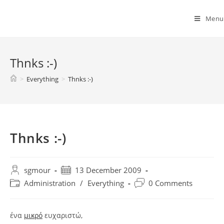
Spyridon G. Mouroutsos
Menu
Thnks :-)
>
Everything
>
Thnks :-)
Thnks :-)
sgmour
13 December 2009
Administration
/
Everything
0 Comments
ένα
μικρό
ευχαριστώ,