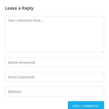
Leave a Reply