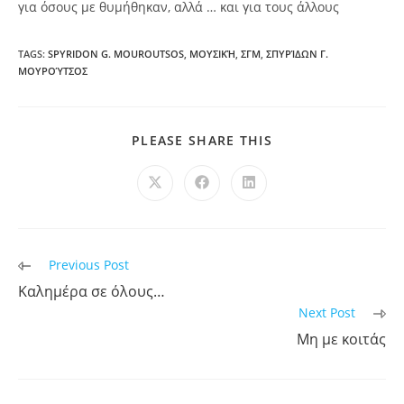
για όσους με θυμήθηκαν, αλλά … και για τους άλλους
TAGS:
SPYRIDON G. MOUROUTSOS
,
ΜΟΥΣΙΚΉ
,
ΣΓΜ
,
ΣΠΥΡΊΔΩΝ Γ.
ΜΟΥΡΟΎΤΣΟΣ
PLEASE SHARE THIS
Previous Post
Καλημέρα σε όλους…
Next Post
Μη με κοιτάς