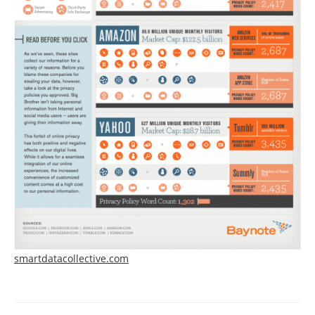
smartdatacollective.com