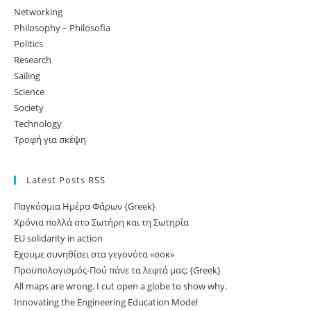
Networking
Philosophy – Philosofia
Politics
Research
Sailing
Science
Society
Technology
Τροφή για σκέψη
Latest Posts RSS
Παγκόσμια Ημέρα Φάρων {Greek}
Χρόνια πολλά στο Σωτήρη και τη Σωτηρία
EU solidarity in action
Εχουμε συνηθίσει στα γεγονότα «σοκ»
Προϋπολογισμός-Πού πάνε τα λεφτά μας; {Greek}
All maps are wrong. I cut open a globe to show why.
Innovating the Engineering Education Model