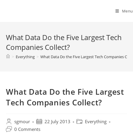
Spyridon G. Mouroutsos
Menu
What Data Do the Five Largest Tech
Companies Collect?
>
Everything
>
What Data Do the Five Largest Tech Companies Colle
What Data Do the Five Largest
Tech Companies Collect?
sgmour
22 July 2013
Everything
0 Comments