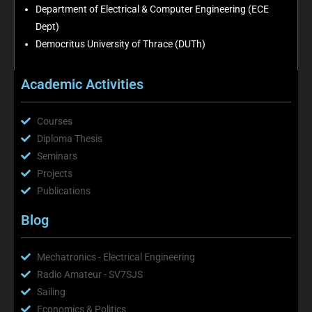
Department of Electrical & Computer Engineering (ECE
Dept)
Democritus University of Thrace (DUTh)
Academic Activities
Courses
Diploma Thesis
Seminars
Projects
Publications
Blog
Mechatronics - Electrical Engineering
Radio Amateur - SV7SJS
Sailing
Economics & Politics