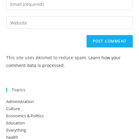
This site uses Akismet to reduce spam.
Learn how your
comment data is processed.
Topics
Administration
Culture
Economics & Politics
Education
Everything
health