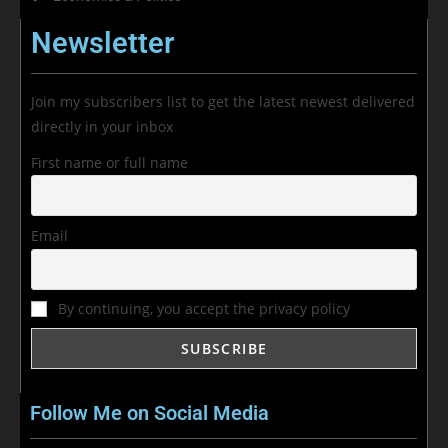
Newsletter
Join my subscribers list to get the latest newest delivered
directly in your inbox
First name or full name
Email
By continuing, you accept the privacy policy
Follow Me on Social Media