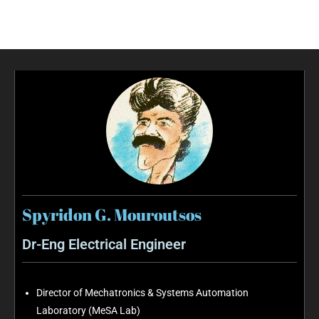
Spyridon G. Mouroutsos
Dr-Eng Electrical Engineer
Director of Mechatronics & Systems Automation
Laboratory (MeSA Lab)