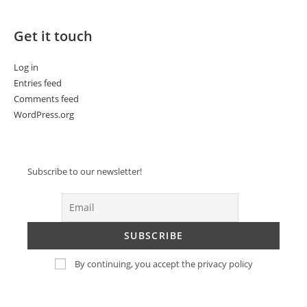
Get it touch
Log in
Entries feed
Comments feed
WordPress.org
Subscribe to our newsletter!
By continuing, you accept the privacy policy