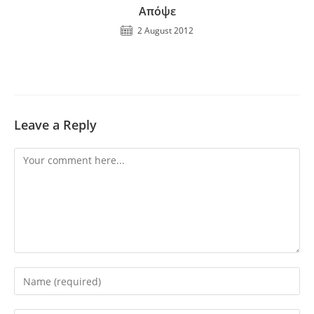
Απόψε
2 August 2012
Leave a Reply