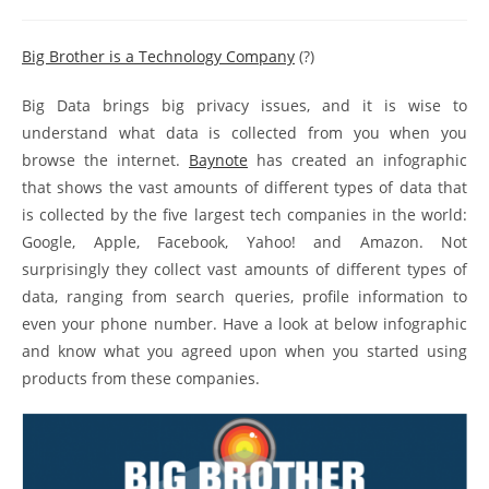
Big Brother is a Technology Company
(?)
Big Data brings big privacy issues, and it is wise to
understand what data is collected from you when you
browse the internet.
Baynote
has created an infographic
that shows the vast amounts of different types of data that
is collected by the five largest tech companies in the world:
Google, Apple, Facebook, Yahoo! and Amazon. Not
surprisingly they collect vast amounts of different types of
data, ranging from search queries, profile information to
even your phone number. Have a look at below infographic
and know what you agreed upon when you started using
products from these companies.