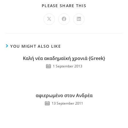
PLEASE SHARE THIS
YOU MIGHT ALSO LIKE
Καλή νέα ακαδημαϊκή χρονιά {Greek}
1 September 2013
αφιερωμένο στον Ανδρέα
13 September 2011